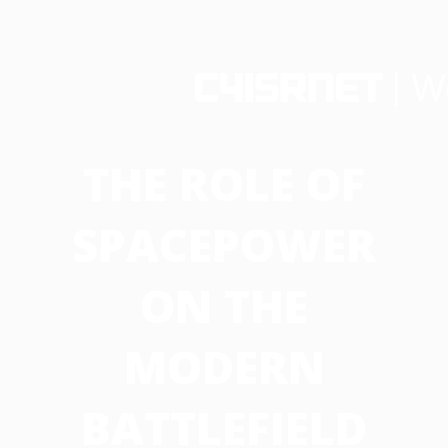
THE ROLE OF
SPACEPOWER
ON THE
MODERN
BATTLEFIELD