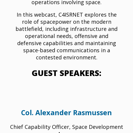
operations involving space.
In this webcast, C4ISRNET explores the
role of spacepower on the modern
battlefield, including infrastructure and
operational needs, offensive and
defensive capabilities and maintaining
space-based communications in a
contested environment.
GUEST SPEAKERS:
Col. Alexander Rasmussen
Chief Capability Officer, Space Development