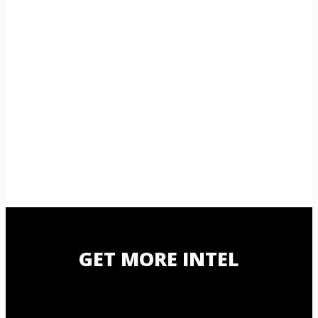
GET MORE INTEL