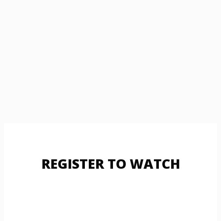
REGISTER TO WATCH