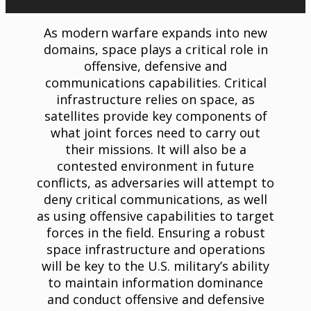
As modern warfare expands into new
domains, space plays a critical role in
offensive, defensive and
communications capabilities. Critical
infrastructure relies on space, as
satellites provide key components of
what joint forces need to carry out
their missions. It will also be a
contested environment in future
conflicts, as adversaries will attempt to
deny critical communications, as well
as using offensive capabilities to target
forces in the field. Ensuring a robust
space infrastructure and operations
will be key to the U.S. military’s ability
to maintain information dominance
and conduct offensive and defensive