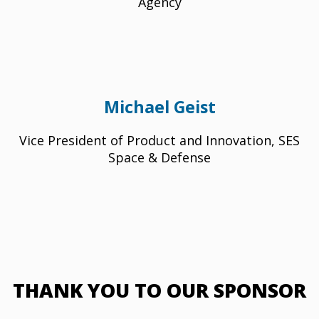
Agency
Michael Geist
Vice President of Product and Innovation, SES
Space & Defense
THANK YOU TO OUR SPONSOR